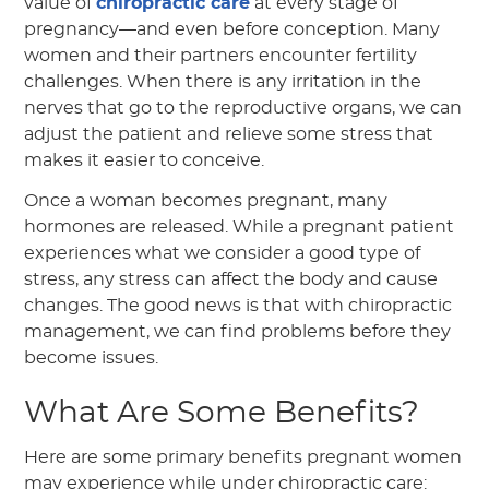
value of
chiropractic care
at every stage of
pregnancy—and even before conception. Many
women and their partners encounter fertility
challenges. When there is any irritation in the
nerves that go to the reproductive organs, we can
adjust the patient and relieve some stress that
makes it easier to conceive.
Once a woman becomes pregnant, many
hormones are released. While a pregnant patient
experiences what we consider a good type of
stress, any stress can affect the body and cause
changes. The good news is that with chiropractic
management, we can find problems before they
become issues.
What Are Some Benefits?
Here are some primary benefits pregnant women
may experience while under chiropractic care: