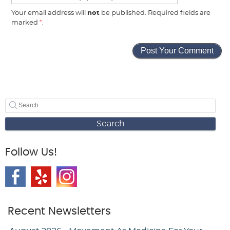
Your email address will
not
be published. Required fields are
marked
*
.
Search
Follow Us!
Recent Newsletters