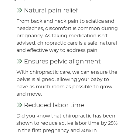
Natural pain relief
From back and neck pain to sciatica and
headaches, discomfort is common during
pregnancy. As taking medication isn’t
advised, chiropractic care is a safe, natural
and effective way to address pain.
Ensures pelvic alignment
With chiropractic care, we can ensure the
pelvis is aligned, allowing your baby to
have as much room as possible to grow
and move.
Reduced labor time
Did you know that chiropractic has been
shown to reduce active labor time by 25%
in the first pregnancy and 30% in