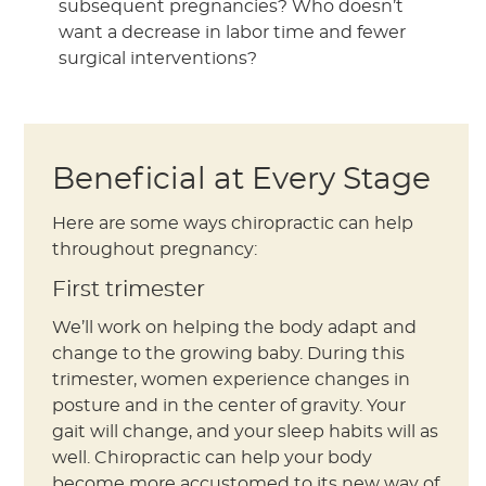
subsequent pregnancies? Who doesn’t
want a decrease in labor time and fewer
surgical interventions?
Beneficial at Every Stage
Here are some ways chiropractic can help
throughout pregnancy:
First trimester
We’ll work on helping the body adapt and
change to the growing baby. During this
trimester, women experience changes in
posture and in the center of gravity. Your
gait will change, and your sleep habits will as
well. Chiropractic can help your body
become more accustomed to its new way of