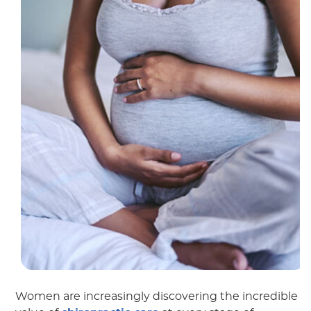
Women are increasingly discovering the incredible