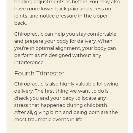
holding adjustments as before. You may also
have more lower back pain and stress on
joints, and notice pressure in the upper
back.
Chiropractic can help you stay comfortable
and prepare your body for delivery. When
you’re in optimal alignment, your body can
perform as it’s designed without any
interference.
Fourth Trimester
Chiropractic is also highly valuable following
delivery. The first thing we want to do is
check you and your baby to locate any
stress that happened during childbirth.
After all, giving birth and being born are the
most traumatic events in life.