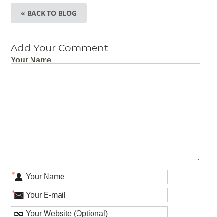
« BACK TO BLOG
Add Your Comment
Your Name
*
*