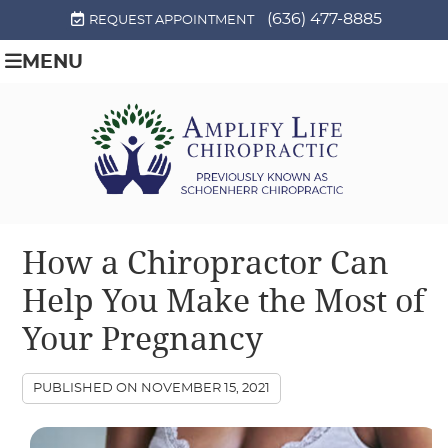
(636) 477-8885
REQUEST APPOINTMENT
MENU
How a Chiropractor Can
Help You Make the Most of
Your Pregnancy
PUBLISHED ON
NOVEMBER 15, 2021