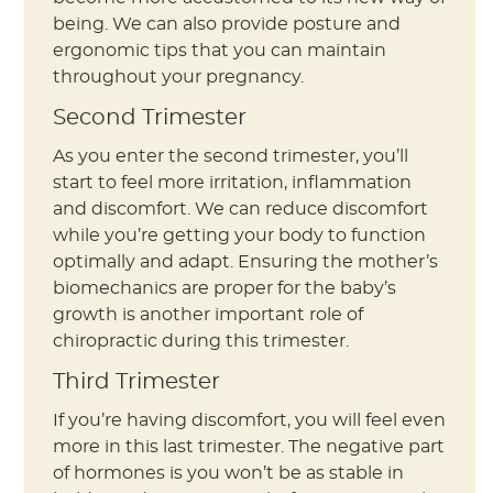
being. We can also provide posture and
ergonomic tips that you can maintain
throughout your pregnancy.
Second Trimester
As you enter the second trimester, you’ll
start to feel more irritation, inflammation
and discomfort. We can reduce discomfort
while you’re getting your body to function
optimally and adapt. Ensuring the mother’s
biomechanics are proper for the baby’s
growth is another important role of
chiropractic during this trimester.
Third Trimester
If you’re having discomfort, you will feel even
more in this last trimester. The negative part
of hormones is you won’t be as stable in