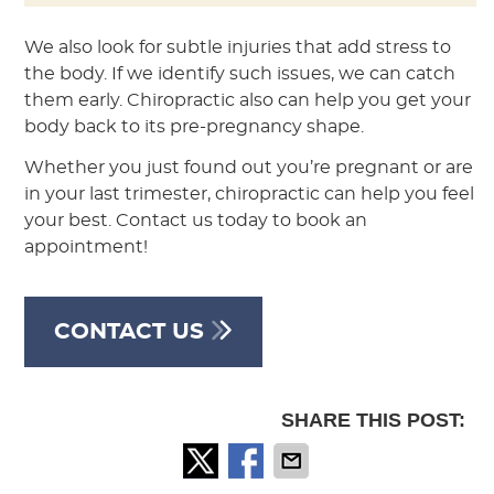
We also look for subtle injuries that add stress to
the body. If we identify such issues, we can catch
them early. Chiropractic also can help you get your
body back to its pre-pregnancy shape.
Whether you just found out you’re pregnant or are
in your last trimester, chiropractic can help you feel
your best. Contact us today to book an
appointment!
CONTACT US
SHARE THIS POST: